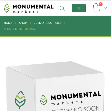
0
HOME
SHOP
COLD DRINKS
,
JUICE
MINUTE MAID RED 20OZ