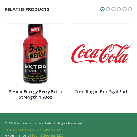
RELATED PRODUCTS
5 Hour Energy Berry Extra
Coke Bag in Box 5gal Each
Strength 1.93oz
© 2026 Monumental Markets. All Rights Reserved.
Terms of Service and Privacy Policy
e-commerce by
Tech 2 Success, LLC