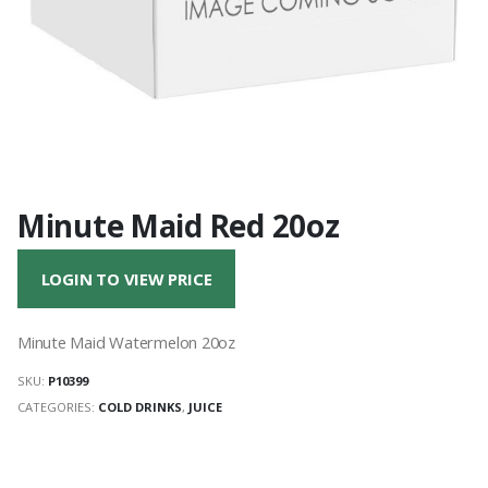
Minute Maid Red 20oz
LOGIN TO VIEW PRICE
Minute Maid Watermelon 20oz
SKU:
P10399
CATEGORIES:
COLD DRINKS
,
JUICE