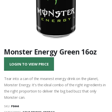
Monster Energy Green 16oz
LOGIN TO VIEW PRICE
Tear into a can of the meanest energy drink on the planet,
Monster Energy. It’s the ideal combo of the right ingredients in
the right proportion to deliver the big bad buzz that only
Monster can.
SKU:
P8444