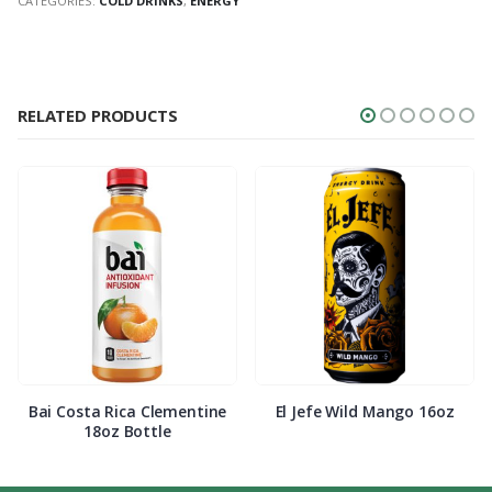
CATEGORIES:
COLD DRINKS
,
ENERGY
RELATED PRODUCTS
Bai Costa Rica Clementine
El Jefe Wild Mango 16oz
18oz Bottle