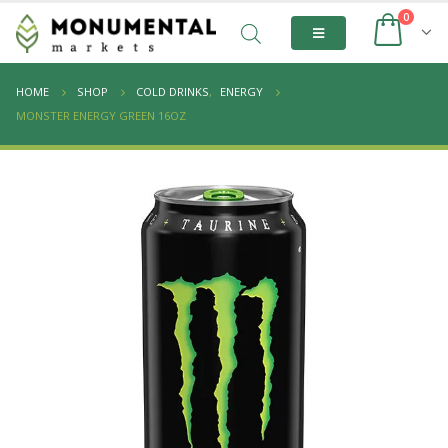
0
HOME
SHOP
COLD DRINKS
,
ENERGY
MONSTER ENERGY GREEN 16OZ