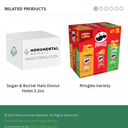
RELATED PRODUCTS
Sugar & Butter Halo Donut
Pringles Variety
Holes 3.2oz
© 2026 Monumental Markets. All Rights Reserved.
Terms of Service and Privacy Policy
e-commerce by
Tech 2 Success, LLC