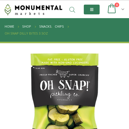
0
HOME
SHOP
SNACKS
,
CHIPS
OH SNAP DILLY BITES 3.5OZ