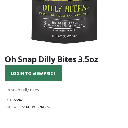
Oh Snap Dilly Bites 3.5oz
LOGIN TO VIEW PRICE
Oh Snap Dilly Bites
SKU:
P25948
CATEGORIES:
CHIPS
,
SNACKS