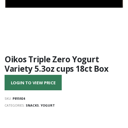
Oikos Triple Zero Yogurt
Variety 5.3oz cups 18ct Box
LOGIN TO VIEW PRICE
SKU:
P815924
CATEGORIES:
SNACKS
,
YOGURT