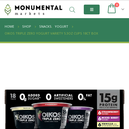
0
HOME
SHOP
SNACKS
,
YOGURT
OIKOS TRIPLE ZERO YOGURT VARIETY 5.3OZ CUPS 18CT BOX