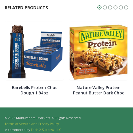
RELATED PRODUCTS
Barebells Protein Choc
Nature Valley Protein
Dough 1.94oz
Peanut Butter Dark Choc
© 2026 Monumental Markets. All Rights Reserved.
Terms of Service and Privacy Policy
e-commerce by
Tech 2 Success, LLC