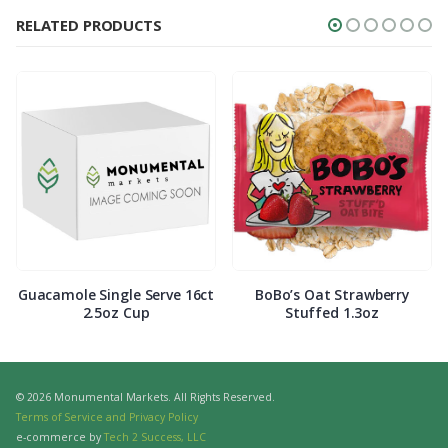
RELATED PRODUCTS
Guacamole Single Serve 16ct
BoBo’s Oat Strawberry
2.5oz Cup
Stuffed 1.3oz
© 2026 Monumental Markets. All Rights Reserved.
Terms of Service and Privacy Policy
e-commerce by
Tech 2 Success, LLC