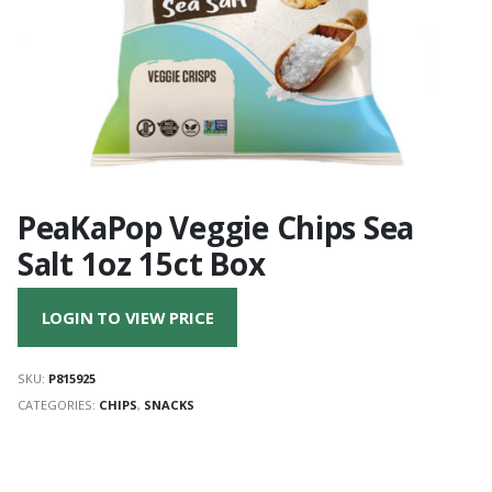
PeaKaPop Veggie Chips Sea
Salt 1oz 15ct Box
LOGIN TO VIEW PRICE
SKU:
P815925
CATEGORIES:
CHIPS
,
SNACKS