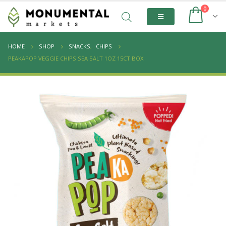
0
HOME
SHOP
SNACKS
,
CHIPS
PEAKAPOP VEGGIE CHIPS SEA SALT 1OZ 15CT BOX