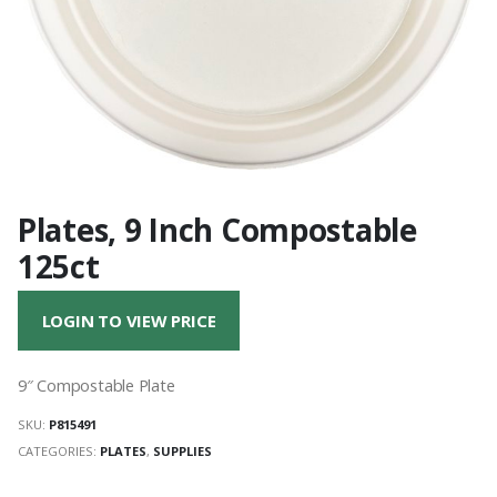
Plates, 9 Inch Compostable
125ct
LOGIN TO VIEW PRICE
9″ Compostable Plate
SKU:
P815491
CATEGORIES:
PLATES
,
SUPPLIES