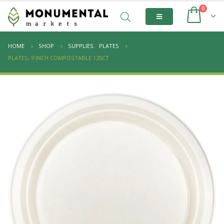
0
HOME
SHOP
SUPPLIES
,
PLATES
PLATES, 9 INCH COMPOSTABLE 125CT