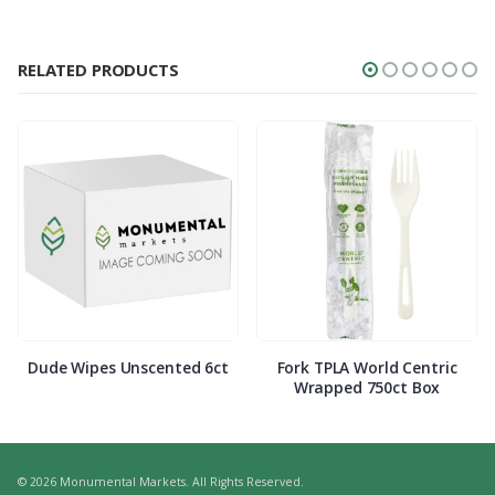
RELATED PRODUCTS
Dude Wipes Unscented 6ct
Fork TPLA World Centric
Wrapped 750ct Box
© 2026 Monumental Markets. All Rights Reserved.