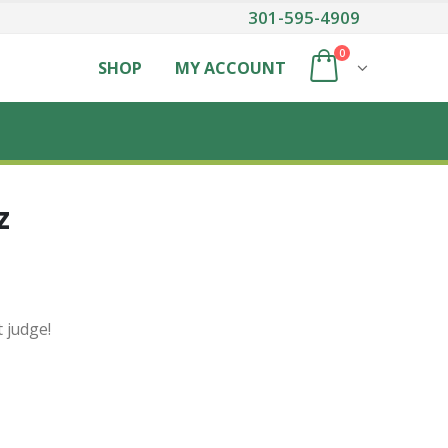
301-595-4909
0
SHOP
MY ACCOUNT
z
t judge!