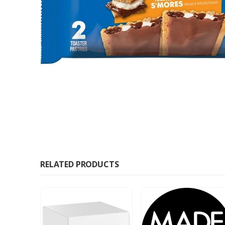
RELATED PRODUCTS