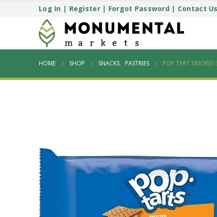
Log In
|
Register
|
Forgot Password
|
Contact U
HOME
SHOP
SNACKS
,
PASTRIES
POP TART S’MORES 