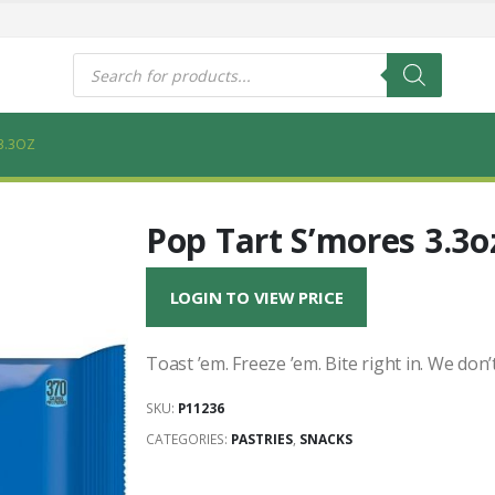
s
Products
search
3.3OZ
Pop Tart S’mores 3.3o
LOGIN TO VIEW PRICE
Toast ’em. Freeze ’em. Bite right in. We don’
SKU:
P11236
CATEGORIES:
PASTRIES
,
SNACKS