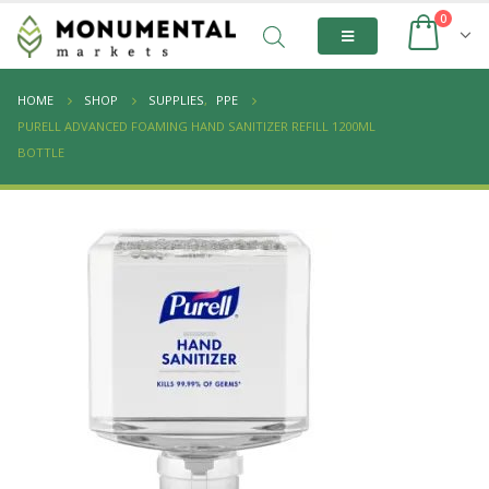
0
HOME
SHOP
SUPPLIES
,
PPE
PURELL ADVANCED FOAMING HAND SANITIZER REFILL 1200ML
BOTTLE