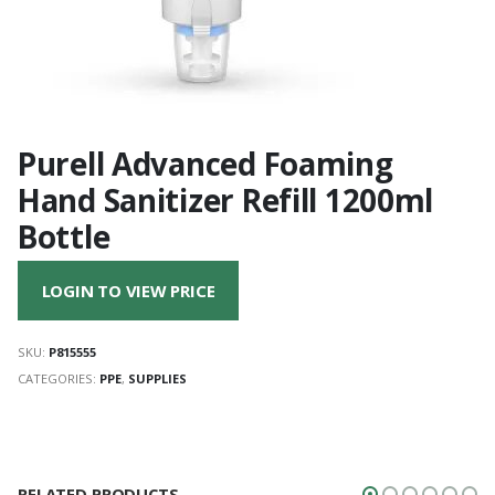
Purell Advanced Foaming
Hand Sanitizer Refill 1200ml
Bottle
LOGIN TO VIEW PRICE
SKU:
P815555
CATEGORIES:
PPE
,
SUPPLIES
RELATED PRODUCTS