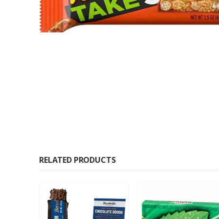
RELATED PRODUCTS