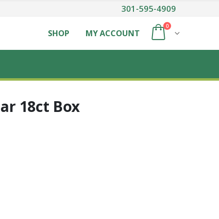
301-595-4909
0
SHOP
MY ACCOUNT
Bar 18ct Box