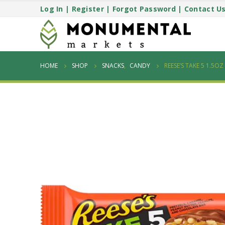
Log In
|
Register
|
Forgot Password
|
Contact U
HOME
SHOP
SNACKS
,
CANDY
REESE’S TAKE 5 1.5O