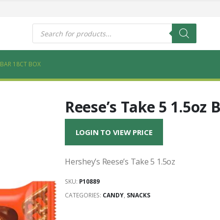
s
Products
search
Z BAR 18CT BOX
Reese’s Take 5 1.5oz 
LOGIN TO VIEW PRICE
Hershey’s Reese’s Take 5 1.5oz
SKU:
P10889
CATEGORIES:
CANDY
,
SNACKS