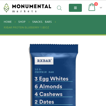
0
HOME
SHOP
SNACKS
,
BARS
RXBAR PROTEIN BLUEBERRY 1.83OZ