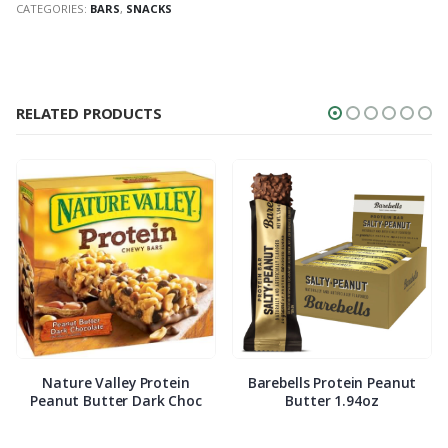
CATEGORIES:
BARS
,
SNACKS
RELATED PRODUCTS
Nature Valley Protein
Barebells Protein Peanut
Peanut Butter Dark Choc
Butter 1.94oz