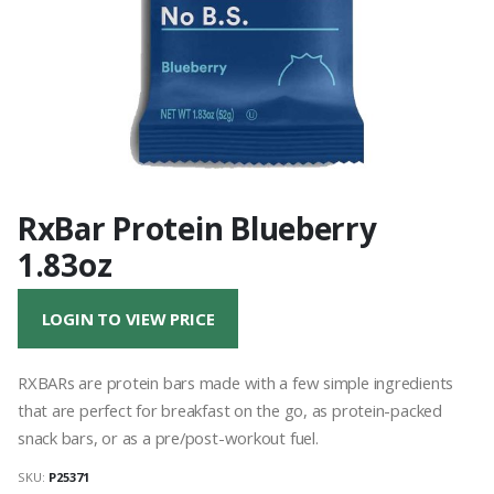
RxBar Protein Blueberry
1.83oz
LOGIN TO VIEW PRICE
RXBARs are protein bars made with a few simple ingredients
that are perfect for breakfast on the go, as protein-packed
snack bars, or as a pre/post-workout fuel.
SKU:
P25371