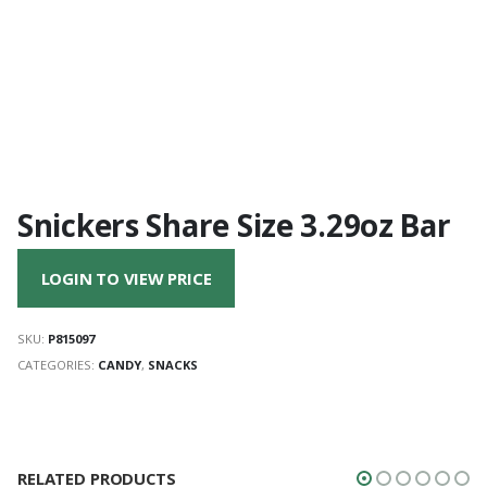
Snickers Share Size 3.29oz Bar
LOGIN TO VIEW PRICE
SKU:
P815097
CATEGORIES:
CANDY
,
SNACKS
RELATED PRODUCTS