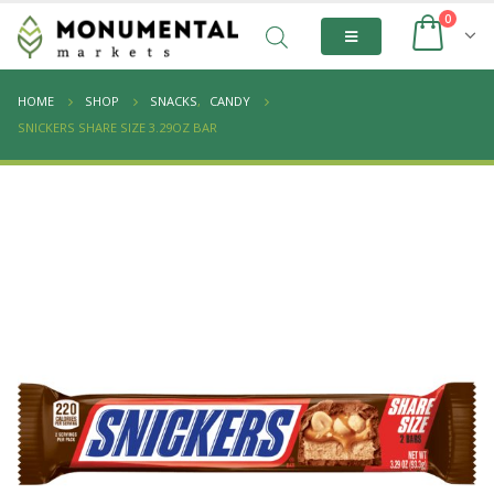
0
HOME
SHOP
SNACKS
,
CANDY
SNICKERS SHARE SIZE 3.29OZ BAR