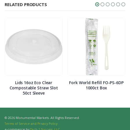
RELATED PRODUCTS
Lids 16oz Eco Clear
Fork World Refill FO-PS-6DP
Compostable Straw Slot
1000ct Box
50ct Sleeve
© 2026 Monumental Markets. All Rights Reserved.
Terms of Service and Privacy Policy
e-commerce by
Tech 2 Success, LLC