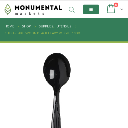
0
HOME
SHOP
SUPPLIES
,
UTENSILS
CHESAPEAKE SPOON BLACK HEAVY WEIGHT 1000CT