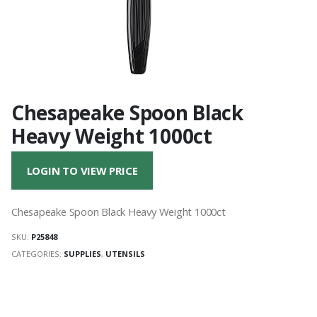
Chesapeake Spoon Black
Heavy Weight 1000ct
LOGIN TO VIEW PRICE
Chesapeake Spoon Black Heavy Weight 1000ct
SKU:
P25848
CATEGORIES:
SUPPLIES
,
UTENSILS