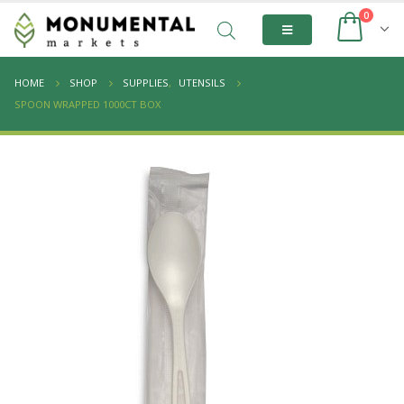
0
HOME
SHOP
SUPPLIES
,
UTENSILS
SPOON WRAPPED 1000CT BOX