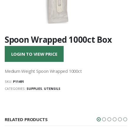
Spoon Wrapped 1000ct Box
LOGIN TO VIEW PRICE
Medium Weight Spoon Wrapped 1000ct
SKU:
P11491
CATEGORIES:
SUPPLIES
,
UTENSILS
RELATED PRODUCTS