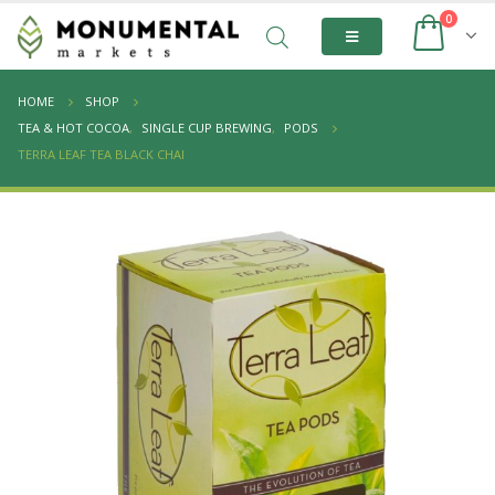
0
HOME
SHOP
TEA & HOT COCOA
,
SINGLE CUP BREWING
,
PODS
TERRA LEAF TEA BLACK CHAI