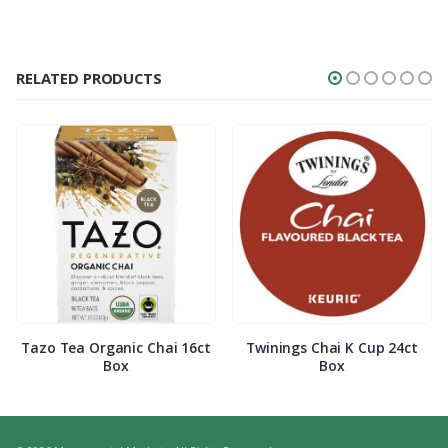
RELATED PRODUCTS
Tazo Tea Organic Chai 16ct
Twinings Chai K Cup 24ct
Box
Box