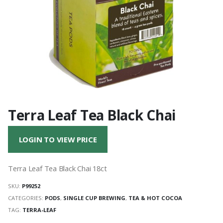
Terra Leaf Tea Black Chai
LOGIN TO VIEW PRICE
Terra Leaf Tea Black Chai 18ct
SKU:
P99252
CATEGORIES:
PODS
,
SINGLE CUP BREWING
,
TEA & HOT COCOA
TAG:
TERRA-LEAF