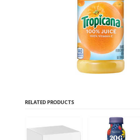
RELATED PRODUCTS