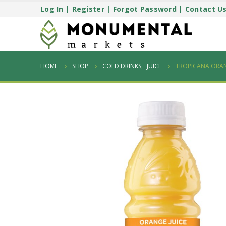
Log In
|
Register
|
Forgot Password
|
Contact U
HOME
SHOP
COLD DRINKS
,
JUICE
TROPICANA ORAN