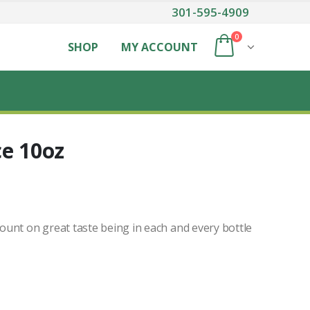
301-595-4909
0
SHOP
MY ACCOUNT
ce 10oz
unt on great taste being in each and every bottle