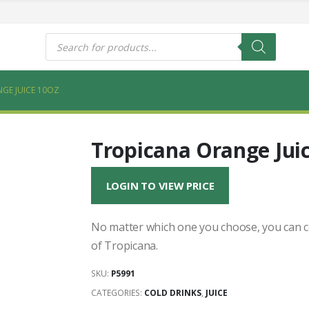
s
Products
search
GE JUICE 10OZ
Tropicana Orange Jui
LOGIN TO VIEW PRICE
No matter which one you choose, you can co
of Tropicana.
SKU:
P5991
CATEGORIES:
COLD DRINKS
,
JUICE