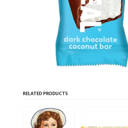
RELATED PRODUCTS