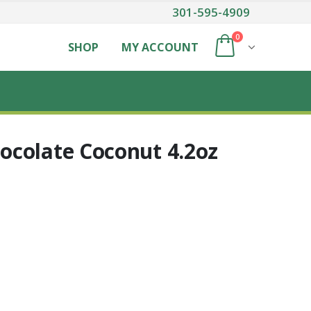
301-595-4909
0
SHOP
MY ACCOUNT
colate Coconut 4.2oz