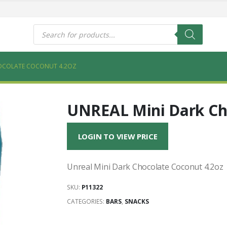
s
Products
search
HOCOLATE COCONUT 4.2OZ
UNREAL Mini Dark Cho
LOGIN TO VIEW PRICE
Unreal Mini Dark Chocolate Coconut 4.2oz
SKU:
P11322
CATEGORIES:
BARS
,
SNACKS