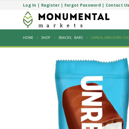
Log In
|
Register
|
Forgot Password
|
Contact U
HOME
SHOP
SNACKS
,
BARS
UNREAL MINI DARK C