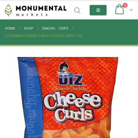
0
HOME
SHOP
SNACKS
,
CHIPS
UTZ BAKED CHEESE CURLS POTATO CHIPS 1OZ