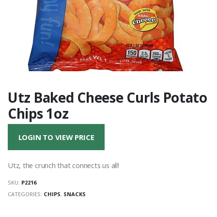
Utz Baked Cheese Curls Potato
Chips 1oz
LOGIN TO VIEW PRICE
Utz, the crunch that connects us all!
SKU:
P2216
CATEGORIES:
CHIPS
,
SNACKS