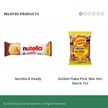
RELATED PRODUCTS
Nutella B Ready
Golden Flake Pork Skin Hot
Sauce 1oz
© 2026 Monumental Markets. All Rights Reserved.