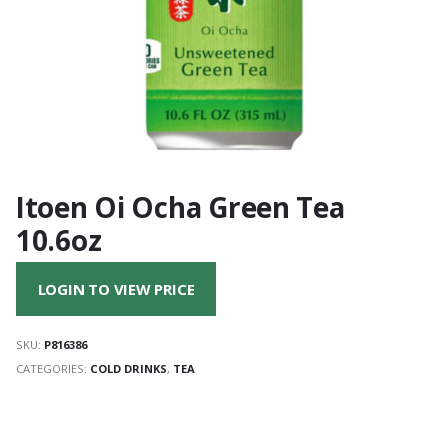
Itoen Oi Ocha Green Tea
10.6oz
LOGIN TO VIEW PRICE
SKU:
P816386
CATEGORIES:
COLD DRINKS
,
TEA