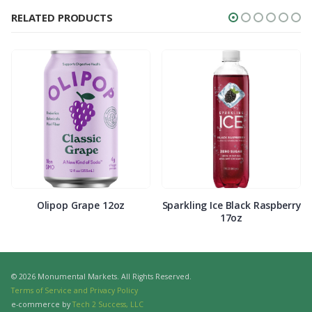
RELATED PRODUCTS
Olipop Grape 12oz
Sparkling Ice Black Raspberry
17oz
© 2026 Monumental Markets. All Rights Reserved.
Terms of Service and Privacy Policy
e-commerce by
Tech 2 Success, LLC