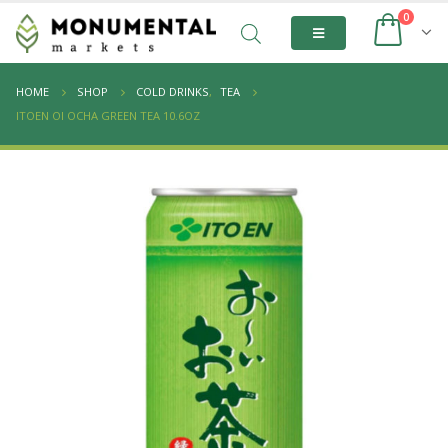
0
HOME
SHOP
COLD DRINKS
,
TEA
ITOEN OI OCHA GREEN TEA 10.6OZ