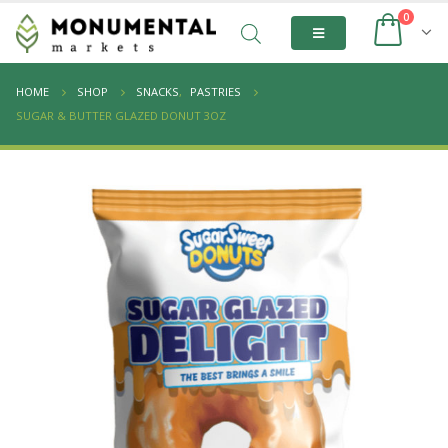
0
HOME
SHOP
SNACKS
,
PASTRIES
SUGAR & BUTTER GLAZED DONUT 3OZ