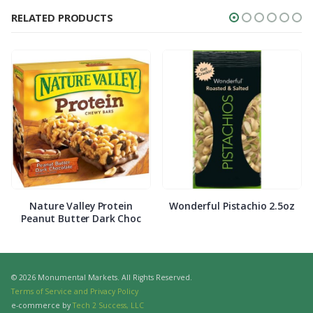
RELATED PRODUCTS
Nature Valley Protein
Wonderful Pistachio 2.5oz
Peanut Butter Dark Choc
© 2026 Monumental Markets. All Rights Reserved.
Terms of Service and Privacy Policy
e-commerce by
Tech 2 Success, LLC