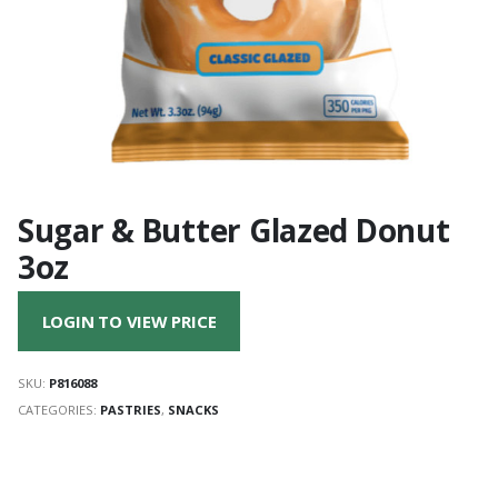
Sugar & Butter Glazed Donut
3oz
LOGIN TO VIEW PRICE
SKU:
P816088
CATEGORIES:
PASTRIES
,
SNACKS