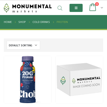
0
HOME
SHOP
COLD DRINKS
PROTEIN