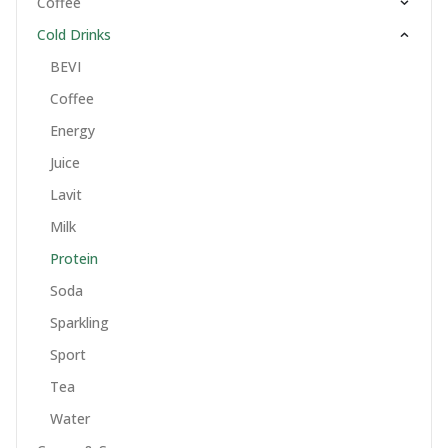
Coffee
Cold Drinks
BEVI
Coffee
Energy
Juice
Lavit
Milk
Protein
Soda
Sparkling
Sport
Tea
Water