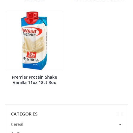
Premier Protein Shake
Vanilla 11oz 18ct Box
CATEGORIES
Cereal