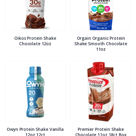
Oikos Protein Shake
Orgain Organic Protein
Chocolate 12oz
Shake Smooth Chocolate
11oz
Owyn Protein Shake Vanilla
Premier Protein Shake
12oz 12ct
Chocolate 11oz 18ct Box