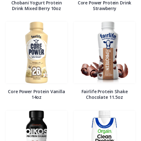
Chobani Yogurt Protein
Core Power Protein Drink
Drink Mixed Berry 10oz
Strawberry
Core Power Protein Vanilla
Fairlife Protein Shake
14oz
Chocolate 11.5oz