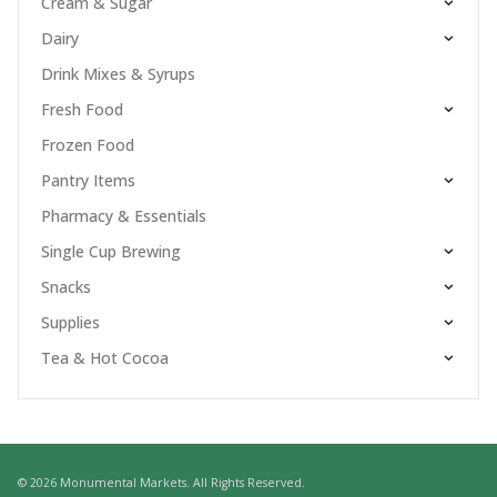
Cream & Sugar
Dairy
Drink Mixes & Syrups
Fresh Food
Frozen Food
Pantry Items
Pharmacy & Essentials
Single Cup Brewing
Snacks
Supplies
Tea & Hot Cocoa
© 2026 Monumental Markets. All Rights Reserved.