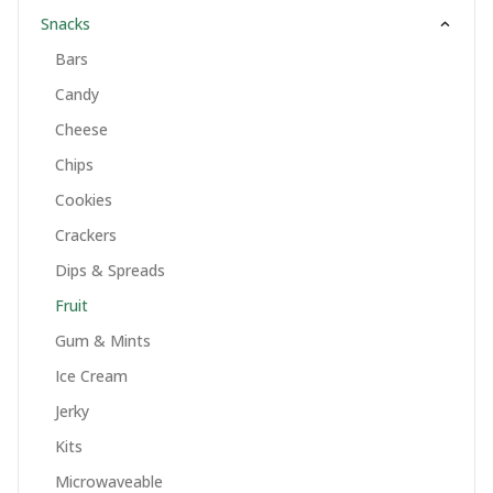
Snacks
Bars
Candy
Cheese
Chips
Cookies
Crackers
Dips & Spreads
Fruit
Gum & Mints
Ice Cream
Jerky
Kits
Microwaveable