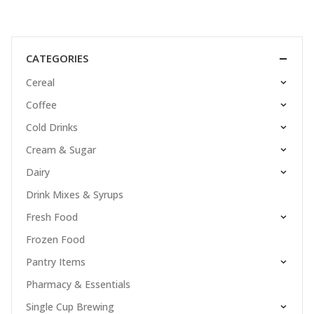
CATEGORIES
Cereal
Coffee
Cold Drinks
Cream & Sugar
Dairy
Drink Mixes & Syrups
Fresh Food
Frozen Food
Pantry Items
Pharmacy & Essentials
Single Cup Brewing