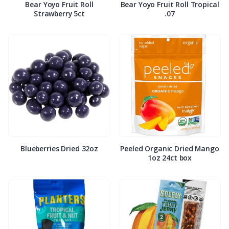
Bear Yoyo Fruit Roll
Bear Yoyo Fruit Roll Tropical
Strawberry 5ct
.07
Blueberries Dried 32oz
Peeled Organic Dried Mango
1oz 24ct box