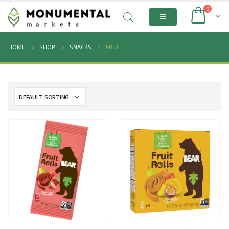
0
HOME
SHOP
SNACKS
FRUIT