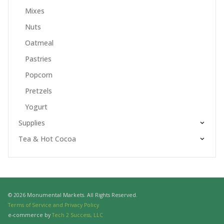
Mixes
Nuts
Oatmeal
Pastries
Popcorn
Pretzels
Yogurt
Supplies
Tea & Hot Cocoa
© 2026 Monumental Markets. All Rights Reserved.
Terms of Service and Privacy Policy
e-commerce by
Tech 2 Success, LLC