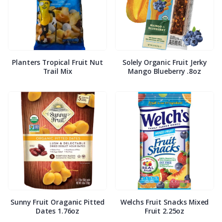
Planters Tropical Fruit Nut
Solely Organic Fruit Jerky
Trail Mix
Mango Blueberry .8oz
Sunny Fruit Oraganic Pitted
Welchs Fruit Snacks Mixed
Dates 1.76oz
Fruit 2.25oz