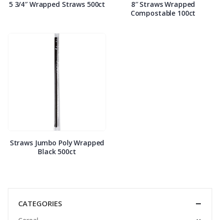
5 3/4″ Wrapped Straws 500ct
8″ Straws Wrapped
Compostable 100ct
Straws Jumbo Poly Wrapped
Black 500ct
CATEGORIES