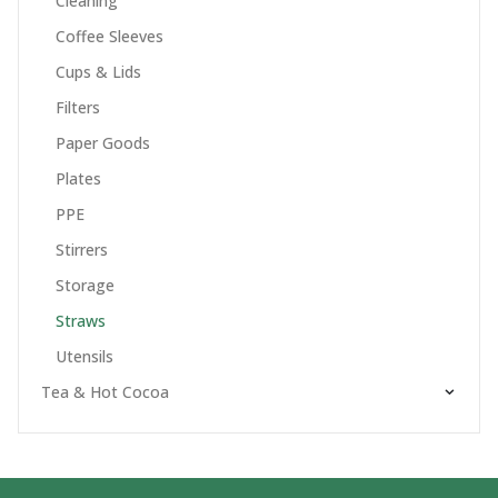
Cleaning
Coffee Sleeves
Cups & Lids
Filters
Paper Goods
Plates
PPE
Stirrers
Storage
Straws
Utensils
Tea & Hot Cocoa