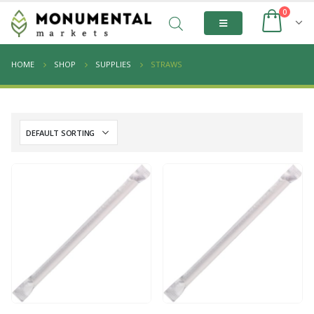
0
HOME
SHOP
SUPPLIES
STRAWS