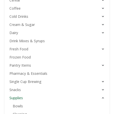
Cereal
Coffee
Cold Drinks
Cream & Sugar
Dairy
Drink Mixes & Syrups
Fresh Food
Frozen Food
Pantry Items
Pharmacy & Essentials
Single Cup Brewing
Snacks
Supplies
Bowls