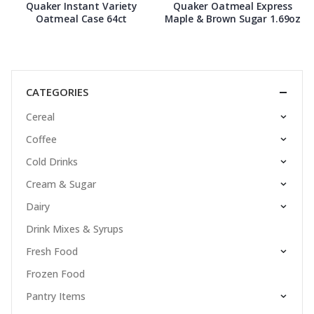
Quaker Instant Variety
Quaker Oatmeal Express
Oatmeal Case 64ct
Maple & Brown Sugar 1.69oz
CATEGORIES
Cereal
Coffee
Cold Drinks
Cream & Sugar
Dairy
Drink Mixes & Syrups
Fresh Food
Frozen Food
Pantry Items