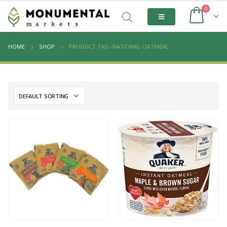
0
HOME
SHOP
PRODUCT TAG -
NATIONAL-OATMEAL