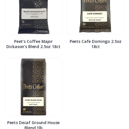
Peet’s Coffee Major
Peets Cafe Domingo 2.5oz
Dickason’s Blend 2.5oz 18ct
18ct
Peets Decaf Ground House
Blend 1lb