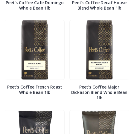
Peet’s Coffee Cafe Domingo
Peet’s Coffee Decaf House
Whole Bean 1lb
Blend Whole Bean 1lb
Peet’s Coffee French Roast
Peet’s Coffee Major
Whole Bean 1lb
Dickason Blend Whole Bean
1lb