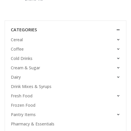
CATEGORIES
Cereal
Coffee
Cold Drinks
Cream & Sugar
Dairy
Drink Mixes & Syrups
Fresh Food
Frozen Food
Pantry Items
Pharmacy & Essentials