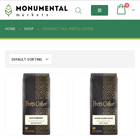
0
HOME
SHOP
PRODUCT TAG -
PEETS-COFFEE