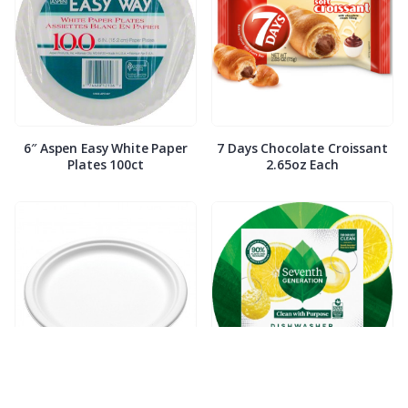
6″ Aspen Easy White Paper
7 Days Chocolate Croissant
Plates 100ct
2.65oz Each
7″ Compostable White Paper
7th Generation Dish