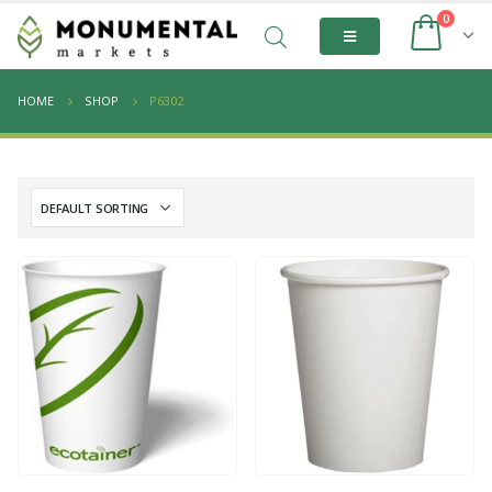
0
HOME
SHOP
P6302