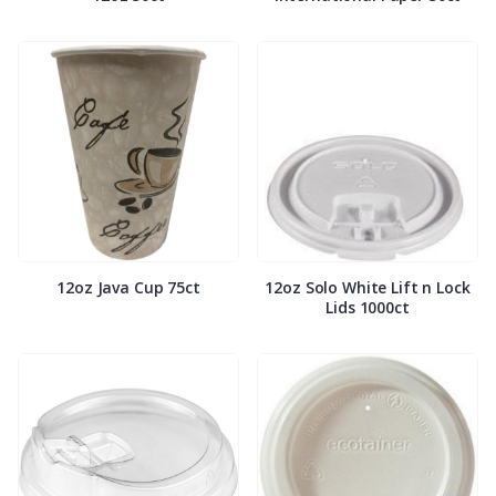
12oz Java Cup 75ct
12oz Solo White Lift n Lock
Lids 1000ct