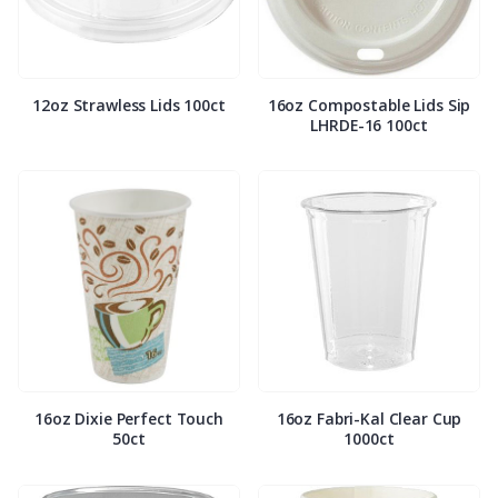
12oz Strawless Lids 100ct
16oz Compostable Lids Sip
LHRDE-16 100ct
16oz Dixie Perfect Touch
16oz Fabri-Kal Clear Cup
50ct
1000ct