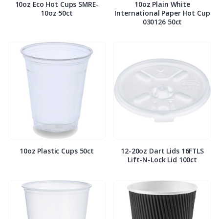
10oz Eco Hot Cups SMRE-
10oz Plain White
10oz 50ct
International Paper Hot Cup
030126 50ct
10oz Plastic Cups 50ct
12-20oz Dart Lids 16FTLS
Lift-N-Lock Lid 100ct