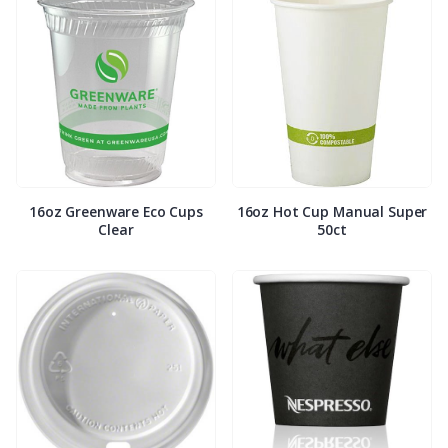
16oz Greenware Eco Cups
16oz Hot Cup Manual Super
Clear
50ct