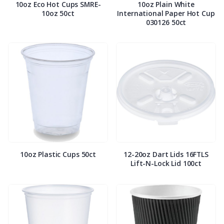
10oz Eco Hot Cups SMRE-
10oz Plain White
10oz 50ct
International Paper Hot Cup
030126 50ct
10oz Plastic Cups 50ct
12-20oz Dart Lids 16FTLS
Lift-N-Lock Lid 100ct