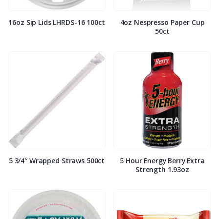
16oz Sip Lids LHRDS-16 100ct
4oz Nespresso Paper Cup
50ct
5 3/4″ Wrapped Straws 500ct
5 Hour Energy Berry Extra
Strength 1.93oz