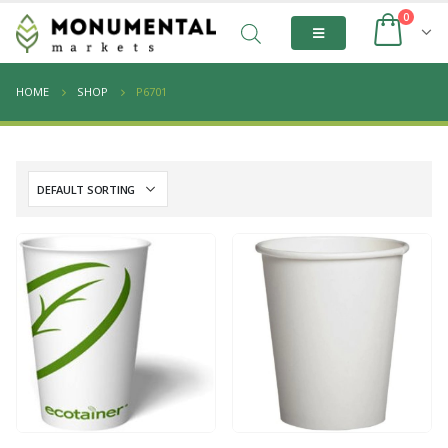
0
HOME
SHOP
P6701