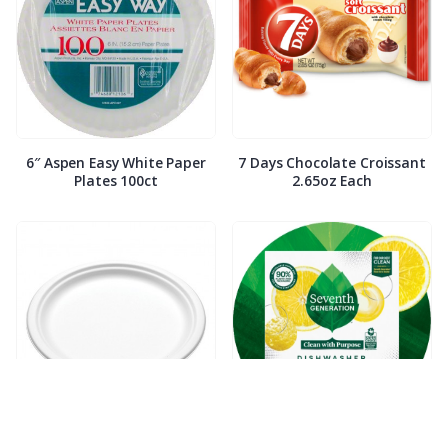
6″ Aspen Easy White Paper
7 Days Chocolate Croissant
Plates 100ct
2.65oz Each
7″ Compostable White Paper
7th Generation Dish