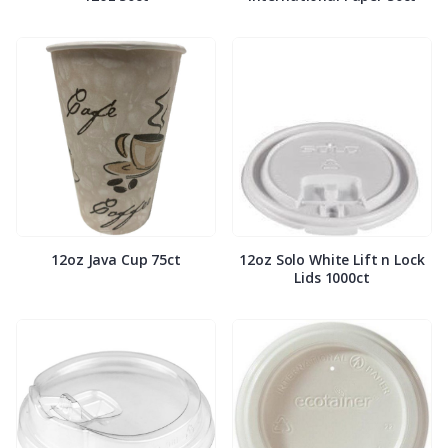
12oz Java Cup 75ct
12oz Solo White Lift n Lock
Lids 1000ct