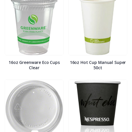
16oz Greenware Eco Cups
16oz Hot Cup Manual Super
Clear
50ct