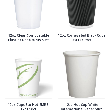
12oz Clear Compostable
12oz Corrugated Black Cups
Plastic Cups 030745 50ct
031145 25ct
12oz Cups Eco Hot SMRE-
12oz Hot Cup White
12oz 50ct
International Paper 50ct