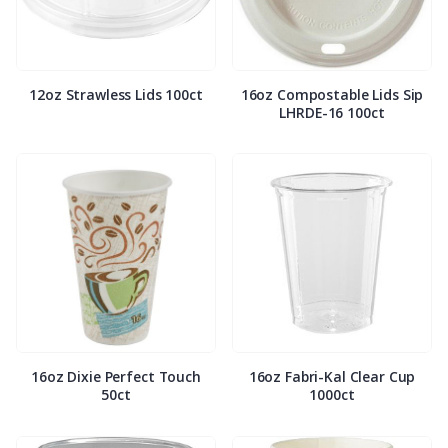
12oz Strawless Lids 100ct
16oz Compostable Lids Sip
LHRDE-16 100ct
16oz Dixie Perfect Touch
16oz Fabri-Kal Clear Cup
50ct
1000ct