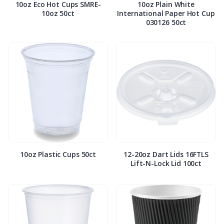
10oz Eco Hot Cups SMRE-
10oz Plain White
10oz 50ct
International Paper Hot Cup
030126 50ct
10oz Plastic Cups 50ct
12-20oz Dart Lids 16FTLS
Lift-N-Lock Lid 100ct