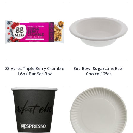
88 Acres Triple Berry Crumble
8oz Bowl Sugarcane Eco-
1.6oz Bar 9ct Box
Choice 125ct