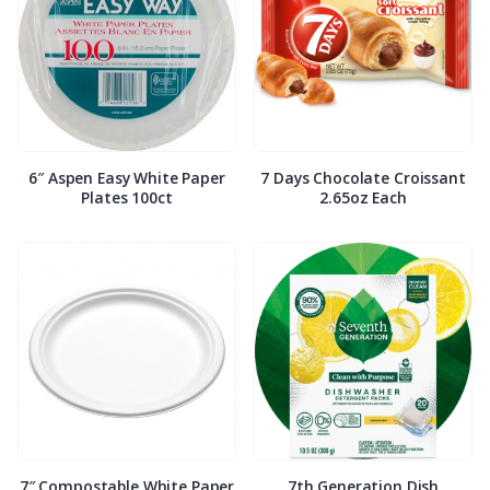
6″ Aspen Easy White Paper
7 Days Chocolate Croissant
Plates 100ct
2.65oz Each
7″ Compostable White Paper
7th Generation Dish