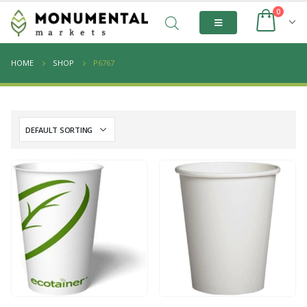
0
HOME
SHOP
P6767