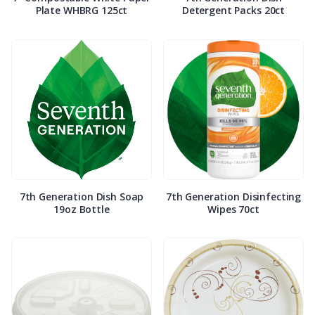
Plate WHBRG 125ct
Detergent Packs 20ct
7th Generation Dish Soap
7th Generation Disinfecting
19oz Bottle
Wipes 70ct