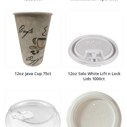
12oz Java Cup 75ct
12oz Solo White Lift n Lock
Lids 1000ct