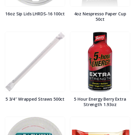
16oz Sip Lids LHRDS-16 100ct
4oz Nespresso Paper Cup
50ct
5 3/4″ Wrapped Straws 500ct
5 Hour Energy Berry Extra
Strength 1.93oz