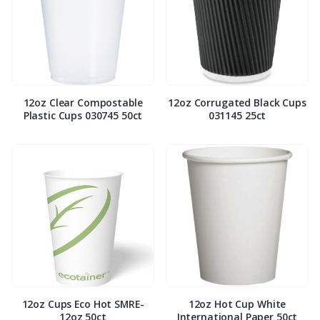
12oz Clear Compostable
12oz Corrugated Black Cups
Plastic Cups 030745 50ct
031145 25ct
12oz Cups Eco Hot SMRE-
12oz Hot Cup White
12oz 50ct
International Paper 50ct