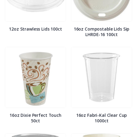
12oz Strawless Lids 100ct
16oz Compostable Lids Sip
LHRDE-16 100ct
16oz Dixie Perfect Touch
16oz Fabri-Kal Clear Cup
50ct
1000ct