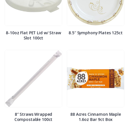
8-10oz Flat PET Lid w/ Straw
8.5″ Symphony Plates 125ct
Slot 100ct
8″ Straws Wrapped
88 Acres Cinnamon Maple
Compostable 100ct
1.6oz Bar 9ct Box