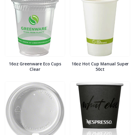
16oz Greenware Eco Cups
16oz Hot Cup Manual Super
Clear
50ct