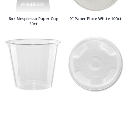
8oz Nespresso Paper Cup
9″ Paper Plate White 100ct
30ct
9oz Clear Compostable
9oz/12oz Compostable Clear
Plastic Squat Cup 50ct
Lids w/ Straw Slot 50ct