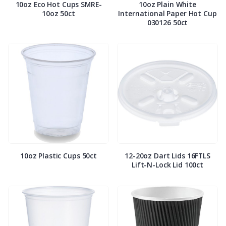
10oz Eco Hot Cups SMRE-
10oz Plain White
10oz 50ct
International Paper Hot Cup
030126 50ct
10oz Plastic Cups 50ct
12-20oz Dart Lids 16FTLS
Lift-N-Lock Lid 100ct