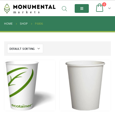
0
HOME
SHOP
P6806