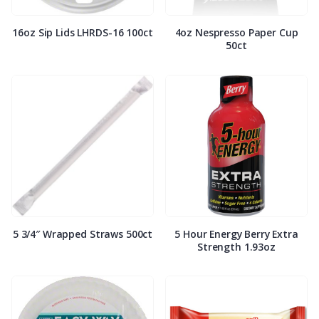
16oz Sip Lids LHRDS-16 100ct
4oz Nespresso Paper Cup
50ct
5 3/4″ Wrapped Straws 500ct
5 Hour Energy Berry Extra
Strength 1.93oz