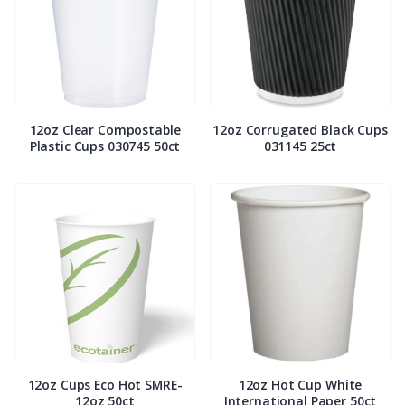
12oz Clear Compostable
12oz Corrugated Black Cups
Plastic Cups 030745 50ct
031145 25ct
12oz Cups Eco Hot SMRE-
12oz Hot Cup White
12oz 50ct
International Paper 50ct