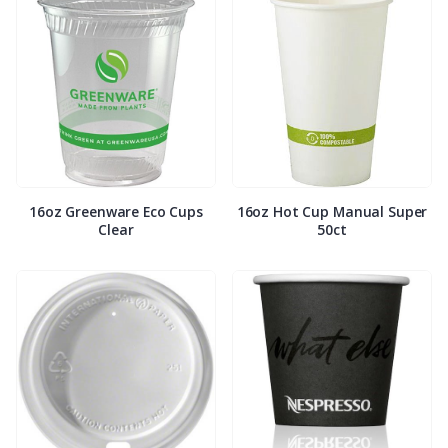
16oz Greenware Eco Cups
16oz Hot Cup Manual Super
Clear
50ct