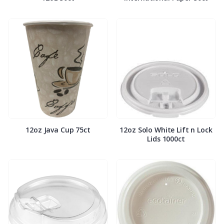
12oz Java Cup 75ct
12oz Solo White Lift n Lock
Lids 1000ct