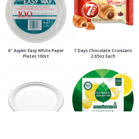
6″ Aspen Easy White Paper
7 Days Chocolate Croissant
Plates 100ct
2.65oz Each
7″ Compostable White Paper
7th Generation Dish