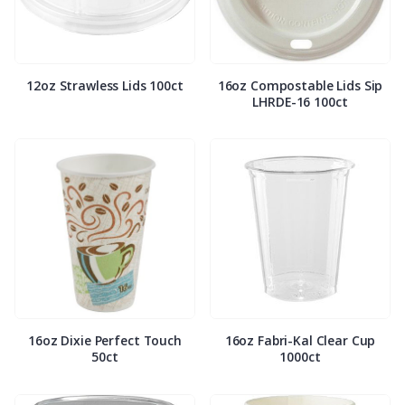
12oz Strawless Lids 100ct
16oz Compostable Lids Sip
LHRDE-16 100ct
16oz Dixie Perfect Touch
16oz Fabri-Kal Clear Cup
50ct
1000ct