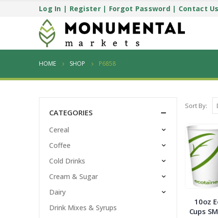
Log In
|
Register
|
Forgot Password
|
Contact U
HOME
SHOP
P6858
Sort By:
CATEGORIES
Cereal
Coffee
Cold Drinks
Cream & Sugar
Dairy
10oz E
Drink Mixes & Syrups
Cups SM