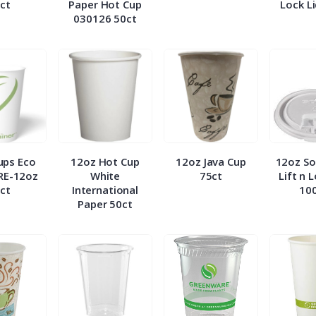
ct
Paper Hot Cup
Lock L
030126 50ct
ups Eco
12oz Hot Cup
12oz Java Cup
12oz So
RE-12oz
White
75ct
Lift n 
ct
International
10
Paper 50ct