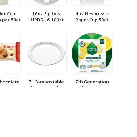
Hot Cup
16oz Sip Lids
4oz Nespresso
uper 50ct
LHRDS-16 100ct
Paper Cup 50ct
Chocolate
7″ Compostable
7th Generation
nt 2.65oz
White Paper Plate
Dish Detergent
ach
WHBRG 125ct
Packs 20ct