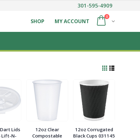
301-595-4909
0
SHOP
MY ACCOUNT
Dart Lids
12oz Clear
12oz Corrugated
 Lift-N-
Compostable
Black Cups 031145