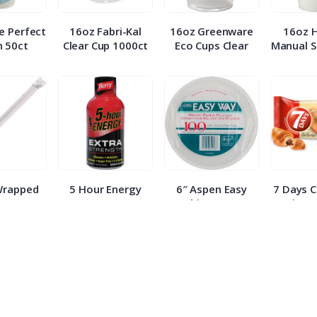
e Perfect
16oz Fabri-Kal
16oz Greenware
16oz 
 50ct
Clear Cup 1000ct
Eco Cups Clear
Manual S
Wrapped
5 Hour Energy
6″ Aspen Easy
7 Days 
 500ct
Berry Extra
White Paper
Croissa
Strength 1.93oz
Plates 100ct
E