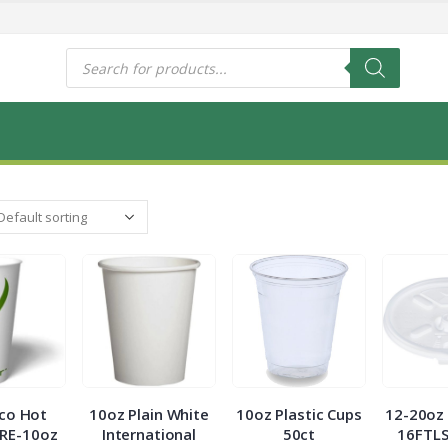
s
Products
search
co Hot
10oz Plain White
10oz Plastic Cups
12-20oz 
RE-10oz
International
50ct
16FTLS