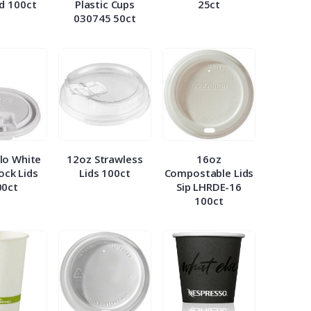
id 100ct
Plastic Cups
25ct
030745 50ct
lo White
12oz Strawless
16oz
Lock Lids
Lids 100ct
Compostable Lids
00ct
Sip LHRDE-16
100ct