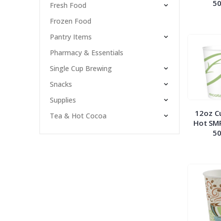
50
Fresh Food
Frozen Food
Pantry Items
Pharmacy & Essentials
Single Cup Brewing
Snacks
Supplies
12oz C
Tea & Hot Cocoa
Hot SM
50