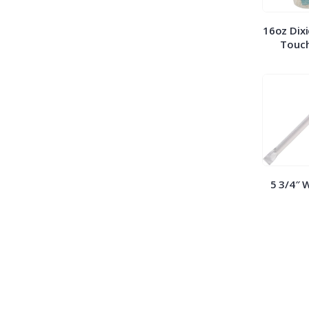
16oz Dixi
Touch
5 3/4″ 
Straws