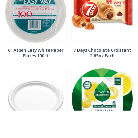
6″ Aspen Easy White Paper
7 Days Chocolate Croissant
Plates 100ct
2.65oz Each
7″ Compostable White Paper
7th Generation Dish