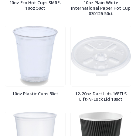
10oz Eco Hot Cups SMRE-
10oz Plain White
10oz 50ct
International Paper Hot Cup
030126 50ct
10oz Plastic Cups 50ct
12-20oz Dart Lids 16FTLS
Lift-N-Lock Lid 100ct