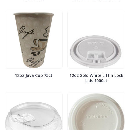
12oz Java Cup 75ct
12oz Solo White Lift n Lock
Lids 1000ct