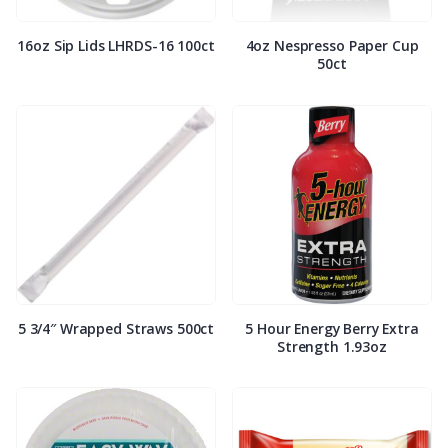
16oz Sip Lids LHRDS-16 100ct
4oz Nespresso Paper Cup
50ct
5 3/4″ Wrapped Straws 500ct
5 Hour Energy Berry Extra
Strength 1.93oz