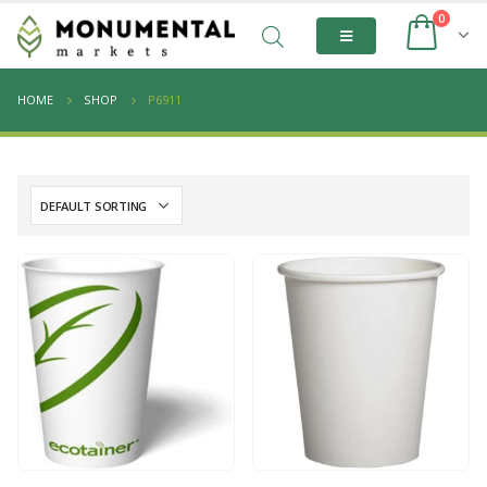
0
HOME
SHOP
P6911