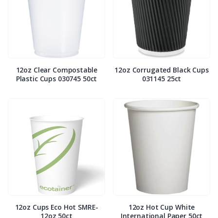
12oz Clear Compostable
12oz Corrugated Black Cups
Plastic Cups 030745 50ct
031145 25ct
12oz Cups Eco Hot SMRE-
12oz Hot Cup White
12oz 50ct
International Paper 50ct