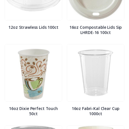
12oz Strawless Lids 100ct
16oz Compostable Lids Sip
LHRDE-16 100ct
16oz Dixie Perfect Touch
16oz Fabri-Kal Clear Cup
50ct
1000ct