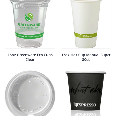
16oz Greenware Eco Cups
16oz Hot Cup Manual Super
Clear
50ct