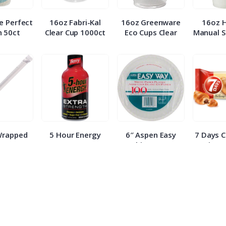
e Perfect
16oz Fabri-Kal
16oz Greenware
16oz 
 50ct
Clear Cup 1000ct
Eco Cups Clear
Manual S
Wrapped
5 Hour Energy
6″ Aspen Easy
7 Days 
 500ct
Berry Extra
White Paper
Croissa
Strength 1.93oz
Plates 100ct
E