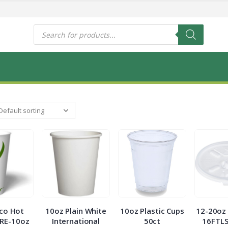
s
Products
search
co Hot
10oz Plain White
10oz Plastic Cups
12-20oz 
RE-10oz
International
50ct
16FTLS