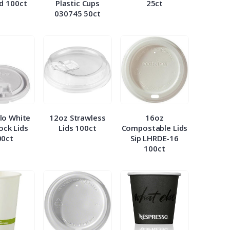
id 100ct
Plastic Cups
25ct
030745 50ct
lo White
12oz Strawless
16oz
Lock Lids
Lids 100ct
Compostable Lids
00ct
Sip LHRDE-16
100ct