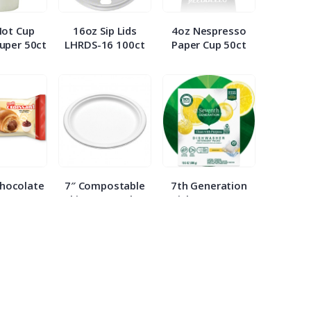
Hot Cup
16oz Sip Lids
4oz Nespresso
uper 50ct
LHRDS-16 100ct
Paper Cup 50ct
Chocolate
7″ Compostable
7th Generation
nt 2.65oz
White Paper Plate
Dish Detergent
ach
WHBRG 125ct
Packs 20ct