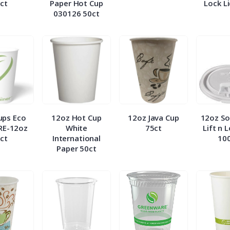
ct
Paper Hot Cup
Lock L
030126 50ct
ups Eco
12oz Hot Cup
12oz Java Cup
12oz So
RE-12oz
White
75ct
Lift n 
ct
International
10
Paper 50ct