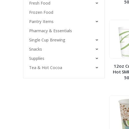
50
Fresh Food
Frozen Food
Pantry Items
Pharmacy & Essentials
Single Cup Brewing
Snacks
Supplies
12oz C
Tea & Hot Cocoa
Hot SM
50