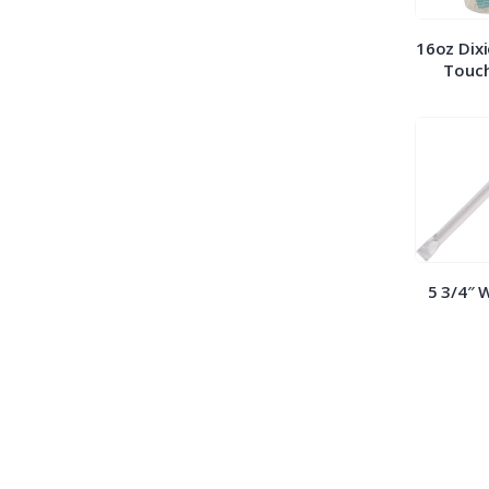
16oz Dixi
Touch
5 3/4″ 
Straws