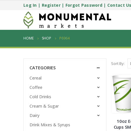
Log In
|
Register
|
Forgot Password
|
Contact U
HOME
SHOP
P6964
Sort By:
CATEGORIES
Cereal
Coffee
Cold Drinks
Cream & Sugar
Dairy
10oz E
Drink Mixes & Syrups
Cups SM