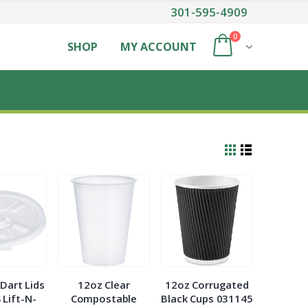
301-595-4909
0
SHOP
MY ACCOUNT
Dart Lids
12oz Clear
12oz Corrugated
 Lift-N-
Compostable
Black Cups 031145