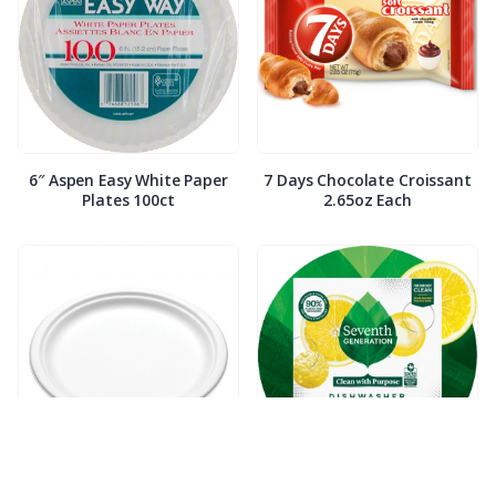
6″ Aspen Easy White Paper
7 Days Chocolate Croissant
Plates 100ct
2.65oz Each
7″ Compostable White Paper
7th Generation Dish