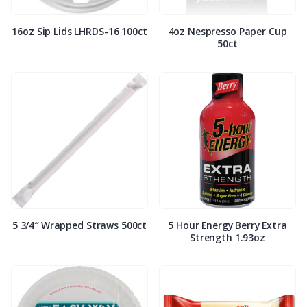
16oz Sip Lids LHRDS-16 100ct
4oz Nespresso Paper Cup
50ct
5 3/4″ Wrapped Straws 500ct
5 Hour Energy Berry Extra
Strength 1.93oz