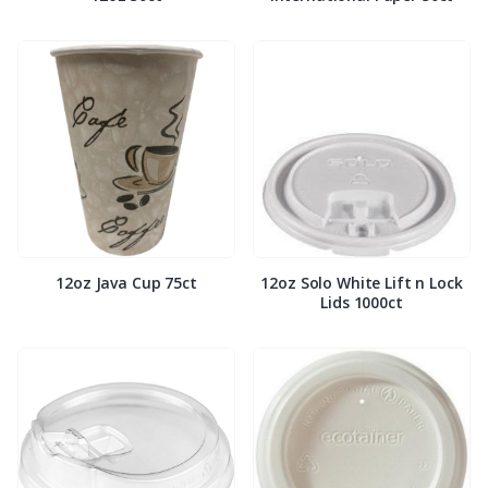
12oz Java Cup 75ct
12oz Solo White Lift n Lock
Lids 1000ct