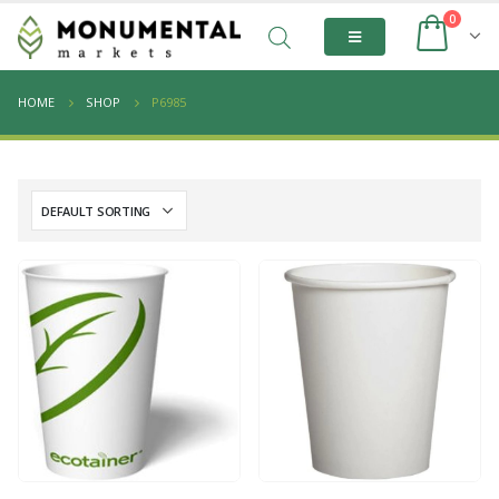
0
HOME
SHOP
P6985