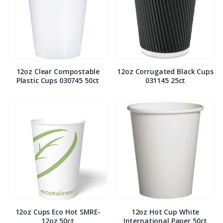
12oz Clear Compostable
12oz Corrugated Black Cups
Plastic Cups 030745 50ct
031145 25ct
12oz Cups Eco Hot SMRE-
12oz Hot Cup White
12oz 50ct
International Paper 50ct