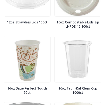
12oz Strawless Lids 100ct
16oz Compostable Lids Sip
LHRDE-16 100ct
16oz Dixie Perfect Touch
16oz Fabri-Kal Clear Cup
50ct
1000ct