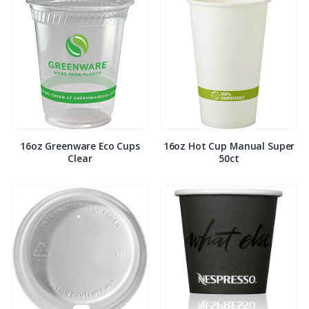
16oz Greenware Eco Cups
16oz Hot Cup Manual Super
Clear
50ct