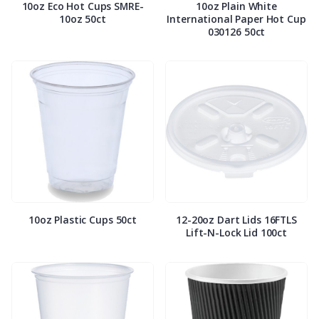
10oz Eco Hot Cups SMRE-
10oz Plain White
10oz 50ct
International Paper Hot Cup
030126 50ct
10oz Plastic Cups 50ct
12-20oz Dart Lids 16FTLS
Lift-N-Lock Lid 100ct