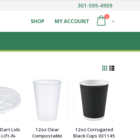
301-595-4909
0
SHOP
MY ACCOUNT
Dart Lids
12oz Clear
12oz Corrugated
 Lift-N-
Compostable
Black Cups 031145