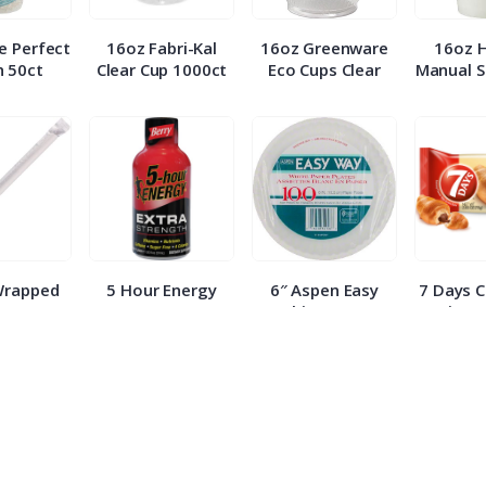
e Perfect
16oz Fabri-Kal
16oz Greenware
16oz 
 50ct
Clear Cup 1000ct
Eco Cups Clear
Manual S
Wrapped
5 Hour Energy
6″ Aspen Easy
7 Days 
 500ct
Berry Extra
White Paper
Croissa
Strength 1.93oz
Plates 100ct
E