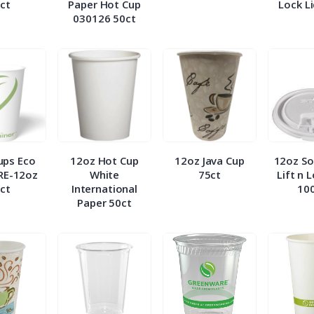
ct
Paper Hot Cup
Lock L
030126 50ct
ups Eco
12oz Hot Cup
12oz Java Cup
12oz So
RE-12oz
White
75ct
Lift n 
ct
International
10
Paper 50ct