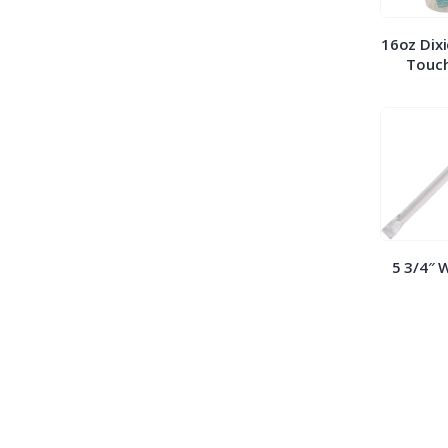
16oz Dixi
Touch
5 3/4″ 
Straws