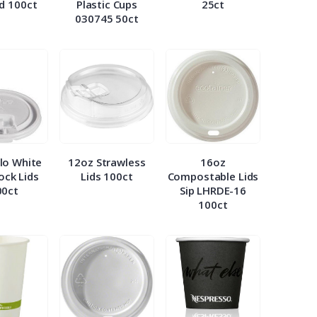
id 100ct
Plastic Cups
25ct
030745 50ct
lo White
12oz Strawless
16oz
Lock Lids
Lids 100ct
Compostable Lids
00ct
Sip LHRDE-16
100ct