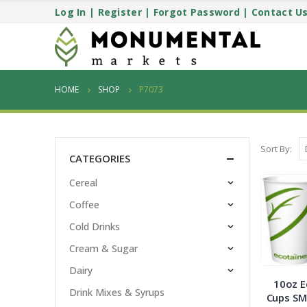
Log In
|
Register
|
Forgot Password
|
Contact U
HOME
SHOP
P7073
Sort By:
CATEGORIES
Cereal
Coffee
Cold Drinks
Cream & Sugar
Dairy
10oz E
Drink Mixes & Syrups
Cups SM