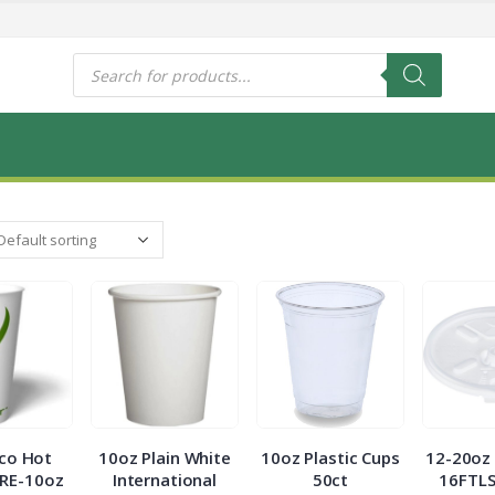
s
Products
search
co Hot
10oz Plain White
10oz Plastic Cups
12-20oz 
RE-10oz
International
50ct
16FTLS