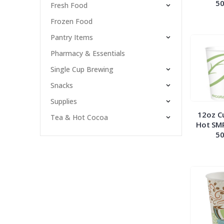
50
Fresh Food
Frozen Food
Pantry Items
Pharmacy & Essentials
Single Cup Brewing
Snacks
Supplies
12oz C
Tea & Hot Cocoa
Hot SM
50