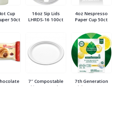
Hot Cup
16oz Sip Lids
4oz Nespresso
uper 50ct
LHRDS-16 100ct
Paper Cup 50ct
Chocolate
7″ Compostable
7th Generation
nt 2.65oz
White Paper Plate
Dish Detergent
ach
WHBRG 125ct
Packs 20ct