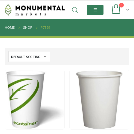
0
HOME
SHOP
P7129