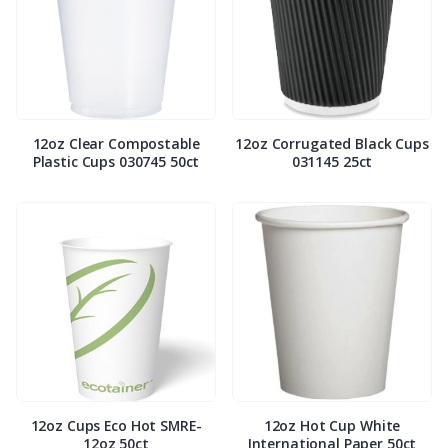
12oz Clear Compostable
12oz Corrugated Black Cups
Plastic Cups 030745 50ct
031145 25ct
12oz Cups Eco Hot SMRE-
12oz Hot Cup White
12oz 50ct
International Paper 50ct