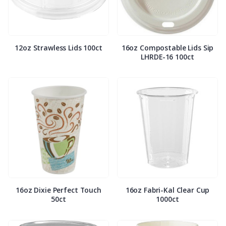
12oz Strawless Lids 100ct
16oz Compostable Lids Sip
LHRDE-16 100ct
16oz Dixie Perfect Touch
16oz Fabri-Kal Clear Cup
50ct
1000ct