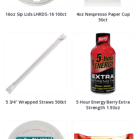
16oz Sip Lids LHRDS-16 100ct
4oz Nespresso Paper Cup
50ct
5 3/4″ Wrapped Straws 500ct
5 Hour Energy Berry Extra
Strength 1.93oz