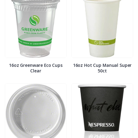
16oz Greenware Eco Cups
16oz Hot Cup Manual Super
Clear
50ct