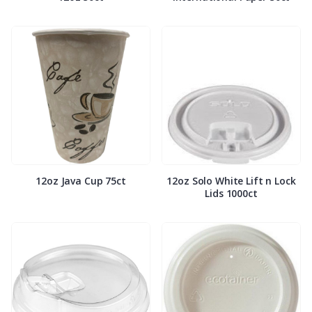
12oz Java Cup 75ct
12oz Solo White Lift n Lock
Lids 1000ct