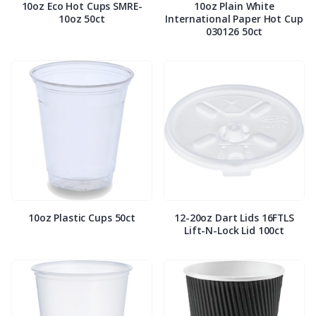
10oz Eco Hot Cups SMRE-
10oz Plain White
10oz 50ct
International Paper Hot Cup
030126 50ct
10oz Plastic Cups 50ct
12-20oz Dart Lids 16FTLS
Lift-N-Lock Lid 100ct