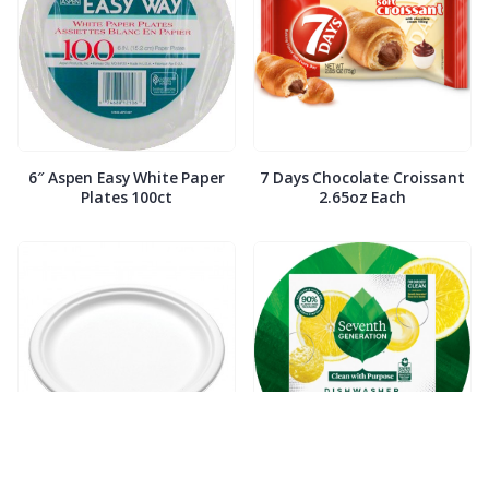
6″ Aspen Easy White Paper
7 Days Chocolate Croissant
Plates 100ct
2.65oz Each
7″ Compostable White Paper
7th Generation Dish