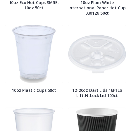
10oz Eco Hot Cups SMRE-
10oz Plain White
10oz 50ct
International Paper Hot Cup
030126 50ct
10oz Plastic Cups 50ct
12-20oz Dart Lids 16FTLS
Lift-N-Lock Lid 100ct