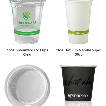
16oz Greenware Eco Cups
16oz Hot Cup Manual Super
Clear
50ct