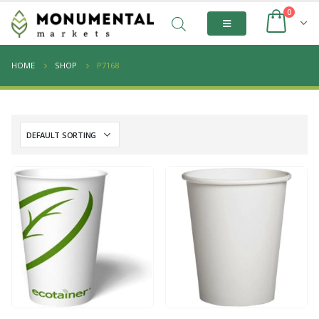
0
HOME
SHOP
P7168