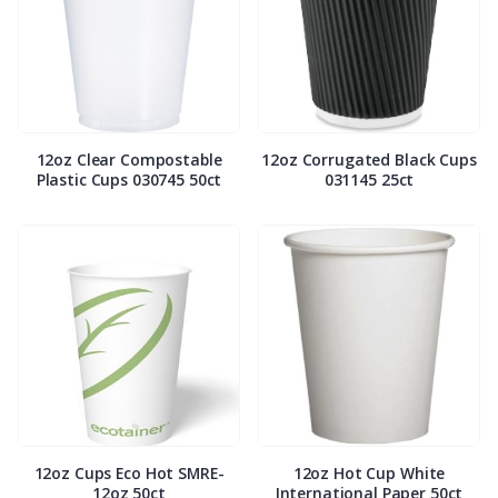
12oz Clear Compostable
12oz Corrugated Black Cups
Plastic Cups 030745 50ct
031145 25ct
12oz Cups Eco Hot SMRE-
12oz Hot Cup White
12oz 50ct
International Paper 50ct