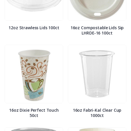
12oz Strawless Lids 100ct
16oz Compostable Lids Sip
LHRDE-16 100ct
16oz Dixie Perfect Touch
16oz Fabri-Kal Clear Cup
50ct
1000ct