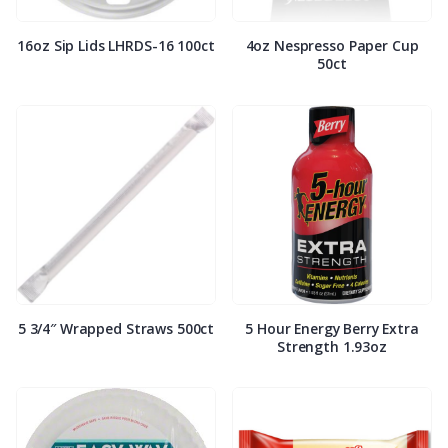
16oz Sip Lids LHRDS-16 100ct
4oz Nespresso Paper Cup
50ct
5 3/4″ Wrapped Straws 500ct
5 Hour Energy Berry Extra
Strength 1.93oz