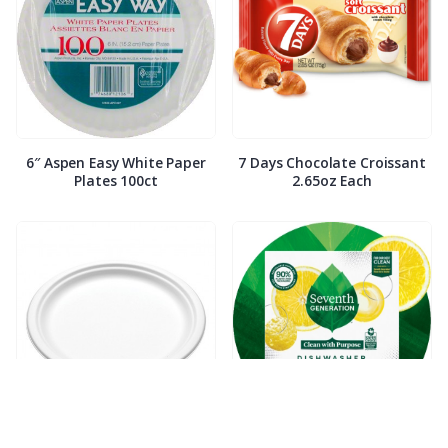
6″ Aspen Easy White Paper
7 Days Chocolate Croissant
Plates 100ct
2.65oz Each
7″ Compostable White Paper
7th Generation Dish