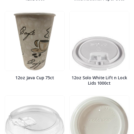
12oz Java Cup 75ct
12oz Solo White Lift n Lock
Lids 1000ct