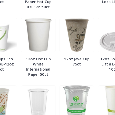
ct
Paper Hot Cup
Lock L
030126 50ct
ups Eco
12oz Hot Cup
12oz Java Cup
12oz So
RE-12oz
White
75ct
Lift n 
ct
International
10
Paper 50ct