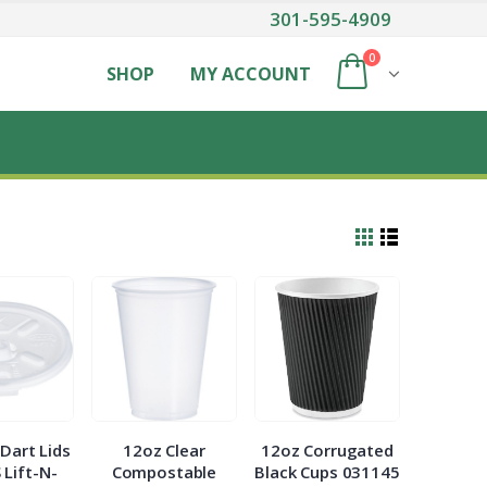
301-595-4909
0
SHOP
MY ACCOUNT
Dart Lids
12oz Clear
12oz Corrugated
 Lift-N-
Compostable
Black Cups 031145