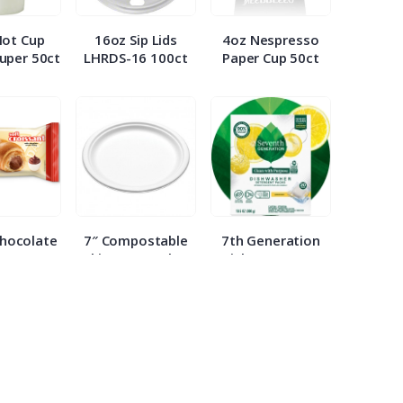
Hot Cup
16oz Sip Lids
4oz Nespresso
uper 50ct
LHRDS-16 100ct
Paper Cup 50ct
Chocolate
7″ Compostable
7th Generation
nt 2.65oz
White Paper Plate
Dish Detergent
ach
WHBRG 125ct
Packs 20ct