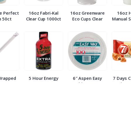
e Perfect
16oz Fabri-Kal
16oz Greenware
16oz 
 50ct
Clear Cup 1000ct
Eco Cups Clear
Manual S
Wrapped
5 Hour Energy
6″ Aspen Easy
7 Days 
 500ct
Berry Extra
White Paper
Croissa
Strength 1.93oz
Plates 100ct
E