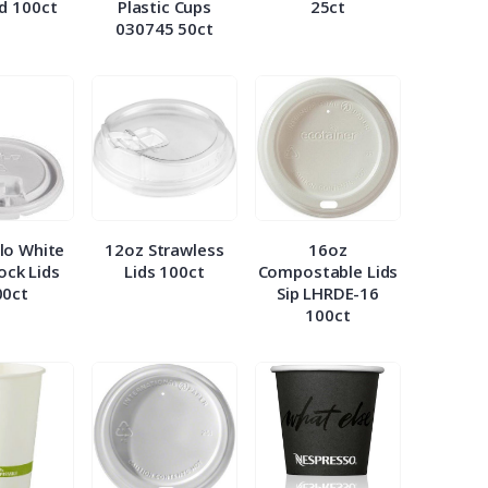
id 100ct
Plastic Cups
25ct
030745 50ct
lo White
12oz Strawless
16oz
Lock Lids
Lids 100ct
Compostable Lids
00ct
Sip LHRDE-16
100ct