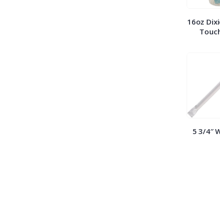
16oz Dixi
Touch
5 3/4″ 
Straws