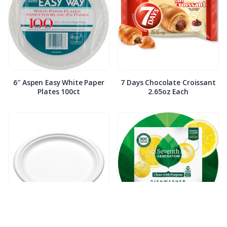
6″ Aspen Easy White Paper
7 Days Chocolate Croissant
Plates 100ct
2.65oz Each
7″ Compostable White Paper
7th Generation Dish