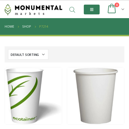
0
HOME
SHOP
P7214