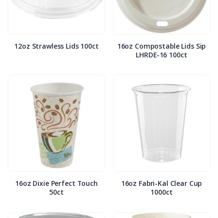
12oz Strawless Lids 100ct
16oz Compostable Lids Sip
LHRDE-16 100ct
16oz Dixie Perfect Touch
16oz Fabri-Kal Clear Cup
50ct
1000ct