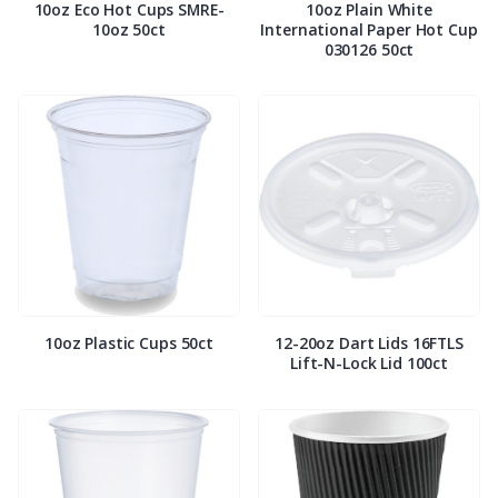
10oz Eco Hot Cups SMRE-
10oz Plain White
10oz 50ct
International Paper Hot Cup
030126 50ct
10oz Plastic Cups 50ct
12-20oz Dart Lids 16FTLS
Lift-N-Lock Lid 100ct