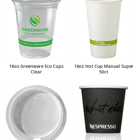
16oz Greenware Eco Cups
16oz Hot Cup Manual Super
Clear
50ct