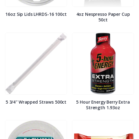
16oz Sip Lids LHRDS-16 100ct
4oz Nespresso Paper Cup
50ct
5 3/4″ Wrapped Straws 500ct
5 Hour Energy Berry Extra
Strength 1.93oz