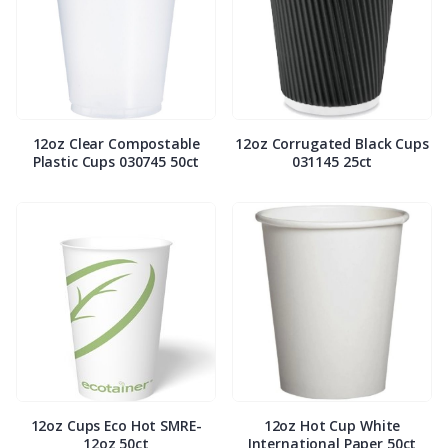
12oz Clear Compostable
12oz Corrugated Black Cups
Plastic Cups 030745 50ct
031145 25ct
12oz Cups Eco Hot SMRE-
12oz Hot Cup White
12oz 50ct
International Paper 50ct