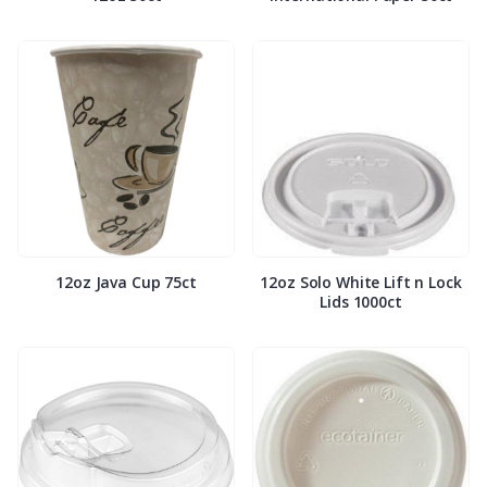
12oz Java Cup 75ct
12oz Solo White Lift n Lock
Lids 1000ct