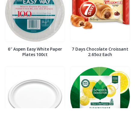
6″ Aspen Easy White Paper
7 Days Chocolate Croissant
Plates 100ct
2.65oz Each
7″ Compostable White Paper
7th Generation Dish