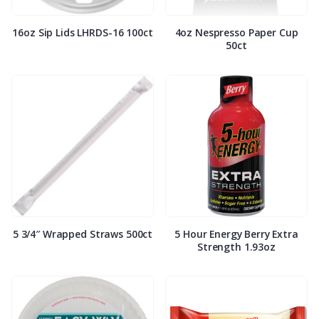
16oz Sip Lids LHRDS-16 100ct
4oz Nespresso Paper Cup
50ct
5 3/4″ Wrapped Straws 500ct
5 Hour Energy Berry Extra
Strength 1.93oz