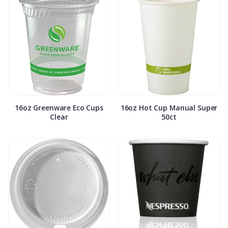
16oz Greenware Eco Cups
16oz Hot Cup Manual Super
Clear
50ct