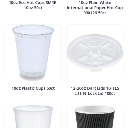
10oz Eco Hot Cups SMRE-
10oz Plain White
10oz 50ct
International Paper Hot Cup
030126 50ct
10oz Plastic Cups 50ct
12-20oz Dart Lids 16FTLS
Lift-N-Lock Lid 100ct