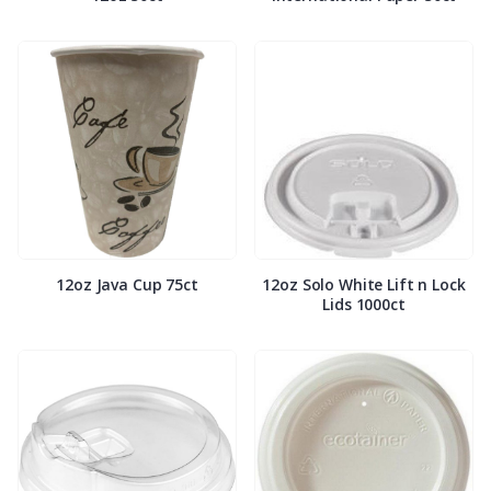
12oz Java Cup 75ct
12oz Solo White Lift n Lock
Lids 1000ct