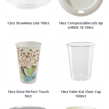
12oz Strawless Lids 100ct
16oz Compostable Lids Sip
LHRDE-16 100ct
16oz Dixie Perfect Touch
16oz Fabri-Kal Clear Cup
50ct
1000ct