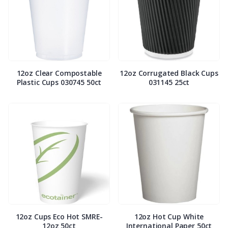
12oz Clear Compostable
12oz Corrugated Black Cups
Plastic Cups 030745 50ct
031145 25ct
12oz Cups Eco Hot SMRE-
12oz Hot Cup White
12oz 50ct
International Paper 50ct