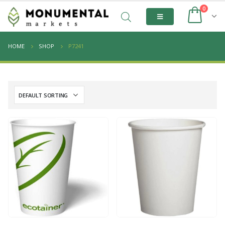
0
HOME
SHOP
P7241