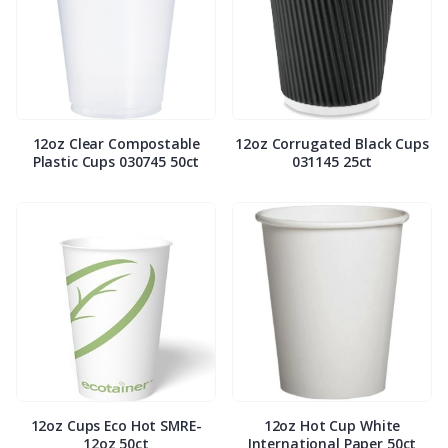
12oz Clear Compostable
12oz Corrugated Black Cups
Plastic Cups 030745 50ct
031145 25ct
12oz Cups Eco Hot SMRE-
12oz Hot Cup White
12oz 50ct
International Paper 50ct