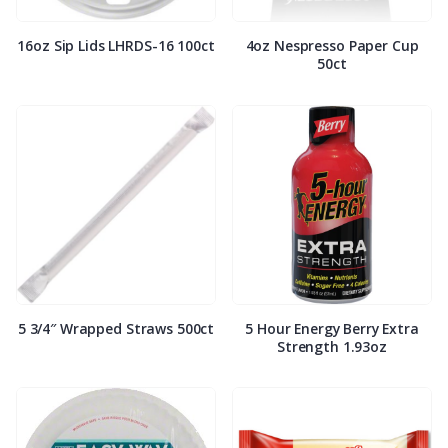
16oz Sip Lids LHRDS-16 100ct
4oz Nespresso Paper Cup
50ct
5 3/4″ Wrapped Straws 500ct
5 Hour Energy Berry Extra
Strength 1.93oz