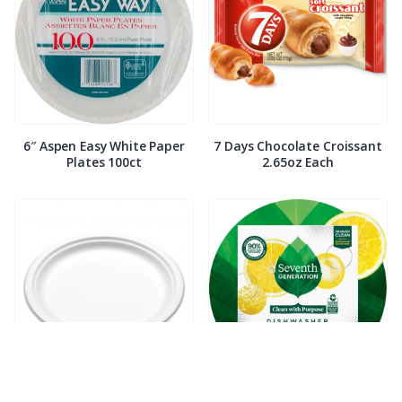
6″ Aspen Easy White Paper
7 Days Chocolate Croissant
Plates 100ct
2.65oz Each
7″ Compostable White Paper
7th Generation Dish