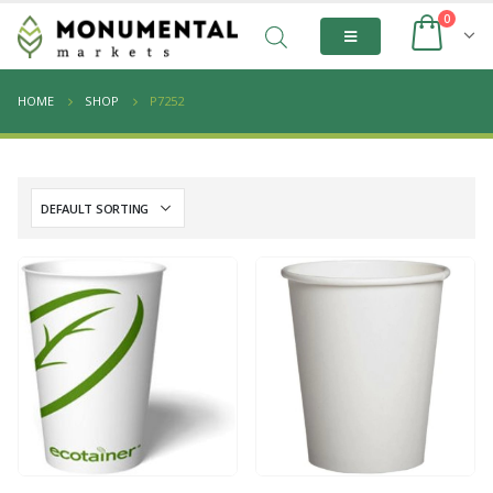
0
HOME
SHOP
P7252