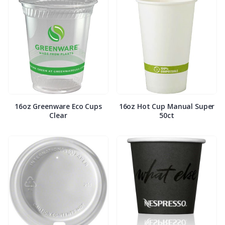
16oz Greenware Eco Cups
16oz Hot Cup Manual Super
Clear
50ct