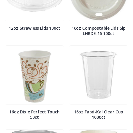
12oz Strawless Lids 100ct
16oz Compostable Lids Sip
LHRDE-16 100ct
16oz Dixie Perfect Touch
16oz Fabri-Kal Clear Cup
50ct
1000ct