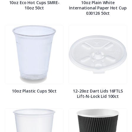
10oz Eco Hot Cups SMRE-
10oz Plain White
10oz 50ct
International Paper Hot Cup
030126 50ct
10oz Plastic Cups 50ct
12-20oz Dart Lids 16FTLS
Lift-N-Lock Lid 100ct