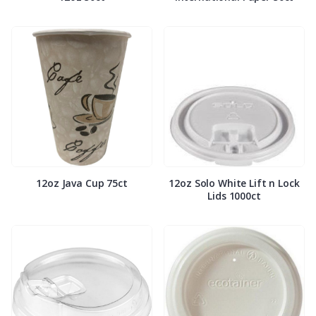
12oz Java Cup 75ct
12oz Solo White Lift n Lock
Lids 1000ct